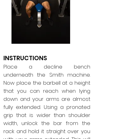
INSTRUCTIONS
Place a decline bench
underneath the Smith machine.
Now place the barbell at a height
that you can reach when lying
down and your arms are almost
fully extended. Using a pronated
grip that is wider than shoulder
width, unlock the bar from the
rack and hold it straight over you