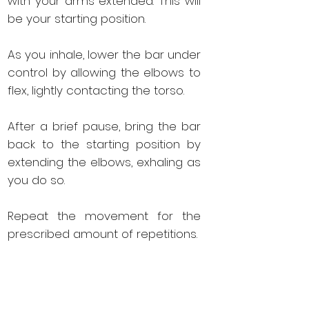
with your arms extended. This will
be your starting position.
As you inhale, lower the bar under
control by allowing the elbows to
flex, lightly contacting the torso.
After a brief pause, bring the bar
back to the starting position by
extending the elbows, exhaling as
you do so.
Repeat the movement for the
prescribed amount of repetitions.
When the set is complete, lock
the bar back in the rack.