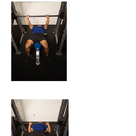
ENDING POSITION