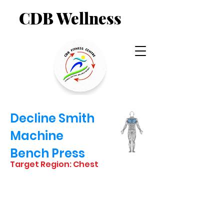
CDB Wellness
Decline Smith
Machine
Bench Press
Target Region: Chest
STARTING
POSITION