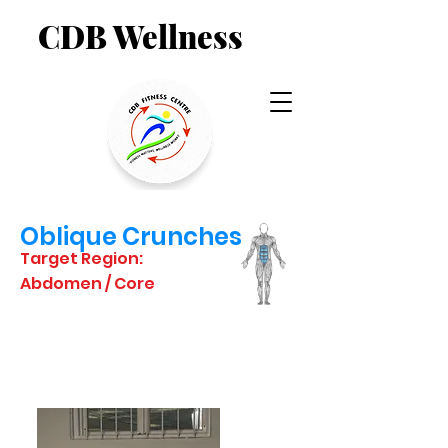
CDB Wellness
Oblique Crunches
Target Region:
Abdomen / Core
STARTING
POSITION