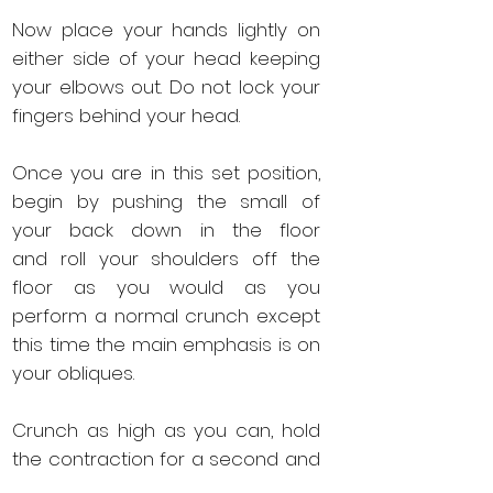
Now place your hands lightly on
either side of your head keeping
your elbows out. Do not lock your
fingers behind your head.
Once you are in this set position,
begin by pushing the small of
your back down in the floor
and roll your shoulders off the
floor as you would as you
perform a normal crunch except
this time the main emphasis is on
your obliques.
Crunch as high as you can, hold
the contraction for a second and
then slowly drop back down into