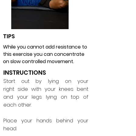
TIPS
While you cannot add resistance to
this exercise you can concentrate
on slow controlled movement.
INSTRUCTIONS
Start out by lying on your
right side with your knees bent
and your legs lying on top of
each other.
Place your hands behind your
head.