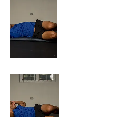
ENDING POSITION