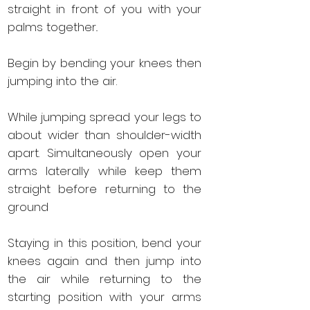
straight in front of you with your
palms together..
Begin by bending your knees then
jumping into the air.
While jumping spread your legs to
about wider than shoulder-width
apart. S
imultaneously open your
arms laterally while keep them
straight before returning to the
ground
Staying in this position, bend your
knees again and then jump into
the air while returning to the
starting position with your arms