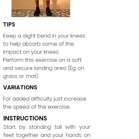
TIPS
Keep a slight bend in your knees
to help absorb some of the
impact on your knees.
Perform this exercise on a soft
and secure landing area. (Eg. on
grass or mat)
VARIATIONS
For added difficulty just increase
the speed of the exercise.
INSTRUCTIONS
Start by standing tall with your
feet together and your hands on