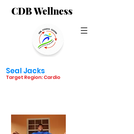
CDB Wellness
Seal Jacks
Target Region: Cardio
STARTING
POSITION