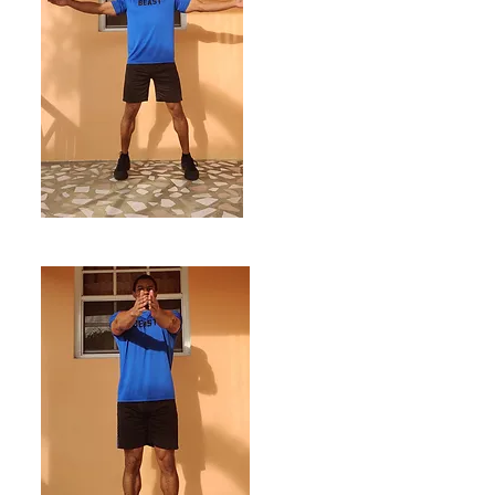
ENDING POSITION