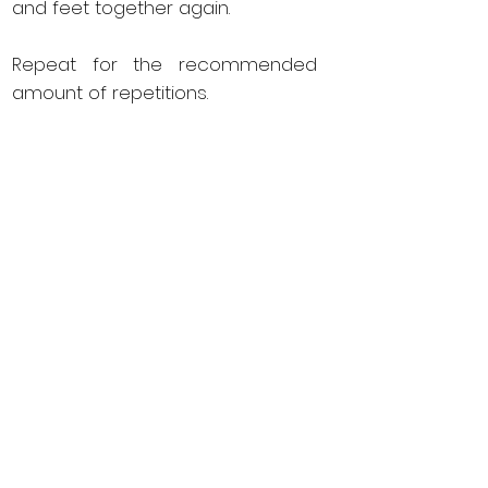
and feet together again.
Repeat for the recommended
amount of repetitions.