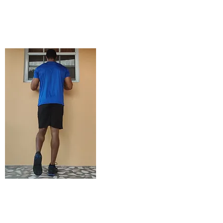
STARTING
POSITION
ENDING POSITION