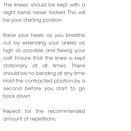
The knees should be kept with a
slight bend; never locked. This will
be your starting position.
Raise your heels as you breathe
out by extending your ankles as
high as possible and flexing your
calf. Ensure that the knee is kept
stationary at all times. There
should be no bending at any time.
Hold the contracted position by a
second before you start to go
back down.
Repeat for the recommended
amount of repetitions.