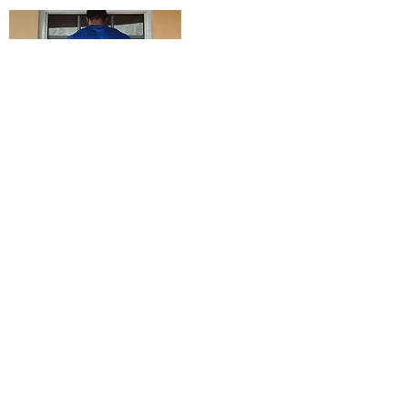
Receive e-mail notifications
whenever there is a NEW POST
Submit