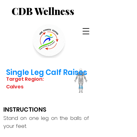
CDB Wellness
Single Leg Calf Raises
Target Region:
Calves
INSTRUCTIONS
Stand on one leg on the balls of
your feet.