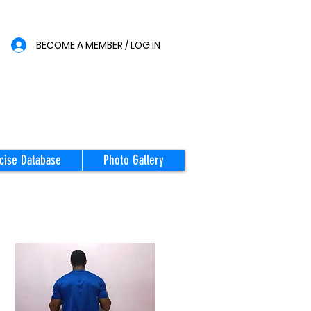
BECOME A MEMBER / LOG IN
cise Database
Photo Gallery
STARTING
POSITION