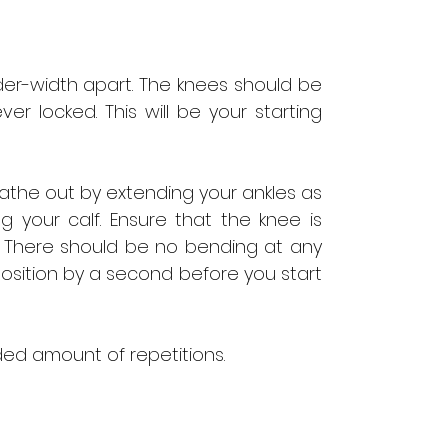
der-width apart. The knees should be
ver locked. This will be your starting
eathe out by extending your ankles as
ng your calf. Ensure that the knee is
es. There should be no bending at any
position by a second before you start
d amount of repetitions.