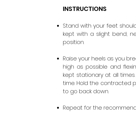
INSTRUCTIONS
Stand with your feet shoul
kept with a slight bend; ne
position.
Raise your heels as you br
high as possible and flexi
kept stationary at all tim
time. Hold the contracted 
to go back down.
Repeat for the recommende