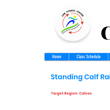
CD
Home
Class Schedule
Standing Calf Ra
Target Region: Calves