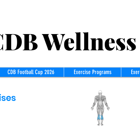
B Wellness
CDB Football Cup 2026
Exercise Programs
Exer
ises