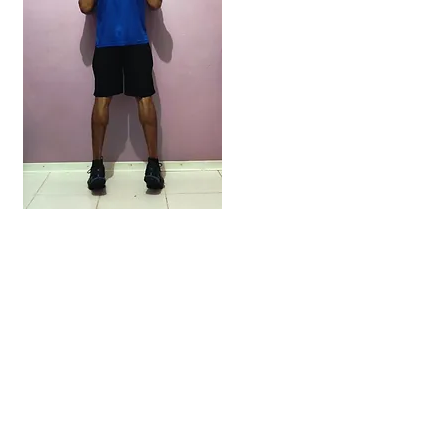
NEW POST