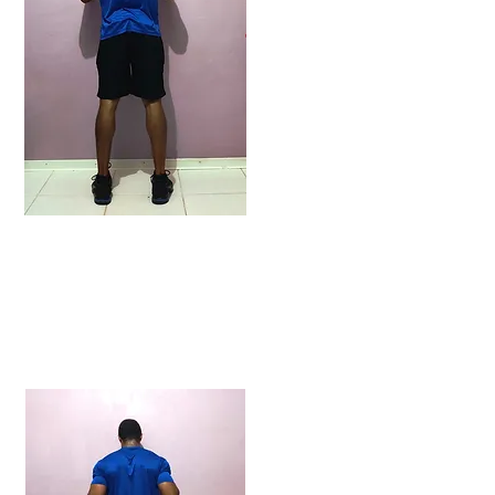
ENDING POSITION