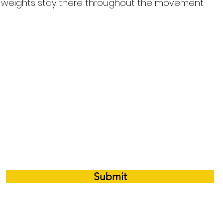
e weights stay there throughout the movement.
 e-mail notifications whenever there is a 
Submit
©2026 by Premium Performance Training Inc.