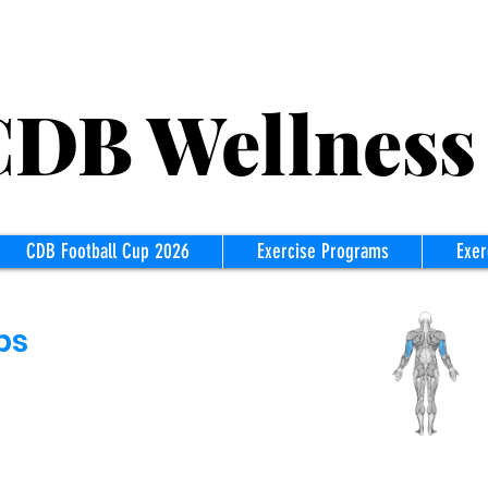
B Wellness
CDB Football Cup 2026
Exercise Programs
Exer
ps