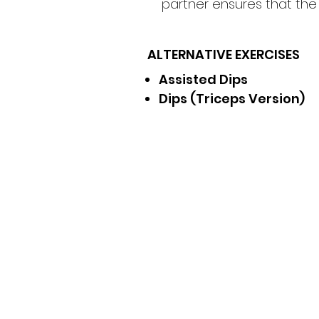
partner ensures that th
ALTERNATIVE EXERCISES
Assisted Dips
Dips (Triceps Version)
Receive