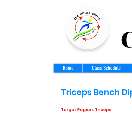
CD
Home
Class Schedule
Triceps Bench Di
Target Region: Triceps