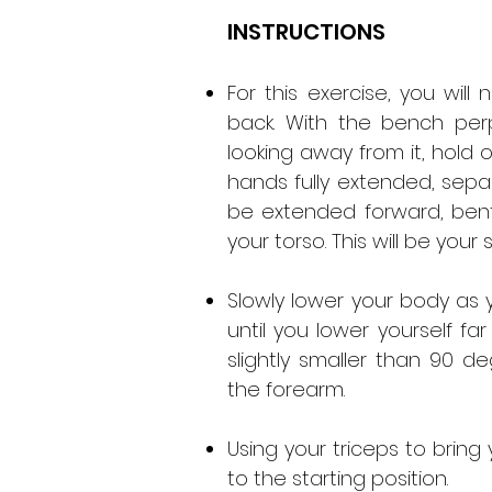
INSTRUCTIONS
For this exercise, you wil
back. With the bench per
looking away from it, hold
hands fully extended, separ
be extended forward, bent
your torso. This will be your 
Slowly lower your body as 
until you lower yourself f
slightly smaller than 90
the forearm.
Using your triceps to bring 
to the starting position.