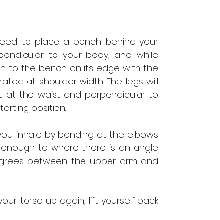
l need to place a bench behind your
pendicular to your body, and while
 on to the bench on its edge with the
ated at shoulder width. The legs will
 at the waist and perpendicular to
starting position.
you inhale by bending at the elbows
ar enough to where there is an angle
 degrees between the upper arm and
your torso up again, lift yourself back