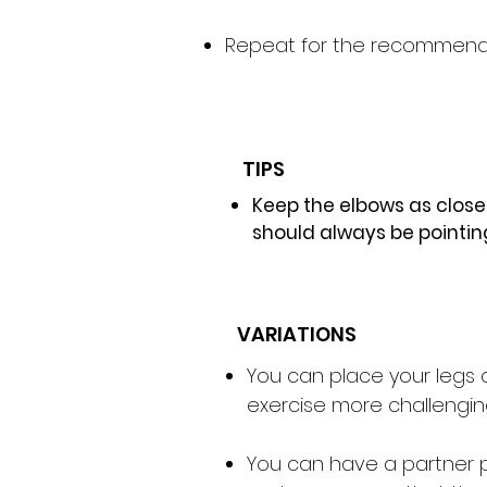
Repeat for the recommende
TIPS
Keep the elbows as clos
should always be pointin
VARIATIONS
You can place your legs o
exercise more challengin
You can have a partner pl