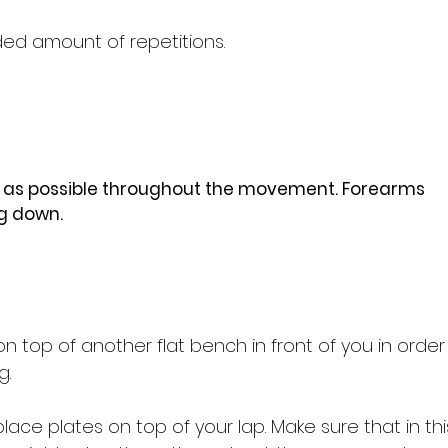
d amount of repetitions.
e as possible throughout the movement. Forearms
g down.
n top of another flat bench in front of you in orde
g.
ace plates on top of your lap. Make sure that in thi