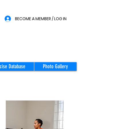
BECOME A MEMBER / LOG IN
cise Database
Photo Gallery
STARTING
POSITION