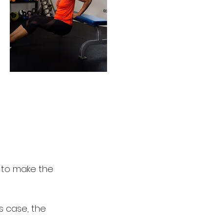
r to make the
s case, the