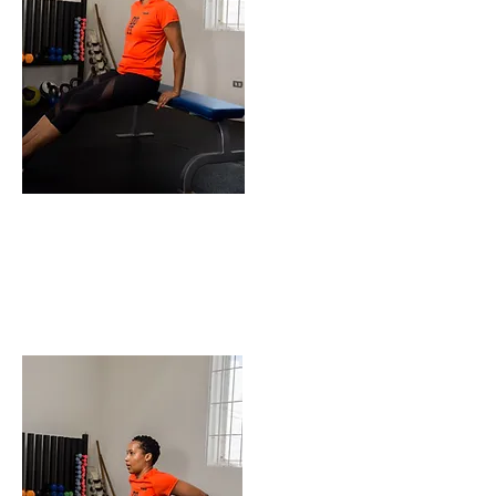
ENDING POSITION