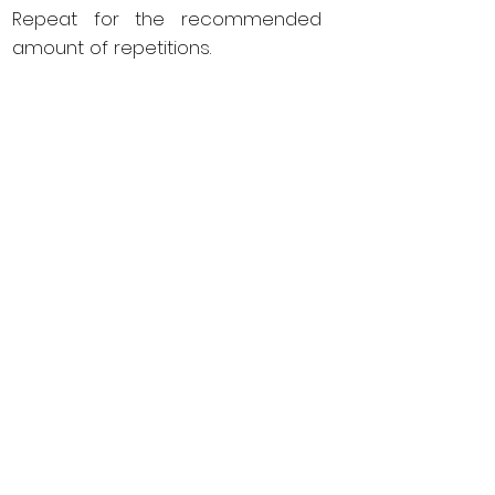
Repeat for the recommended
amount of repetitions.