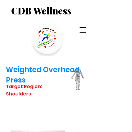
CDB Wellness
Weighted Overhead
Press
Target Region:
Shoulders
STARTING
POSITION