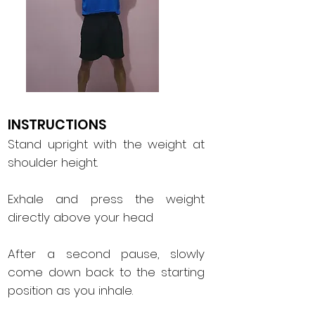
INSTRUCTIONS
Stand upright with the weight at
shoulder height.
Exhale and press the weight
directly above your head
After a second pause, slowly
come down back to the starting
position as you inhale.