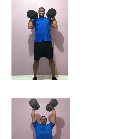
ENDING POSITION