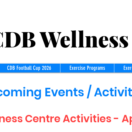
B Wellness
CDB Football Cup 2026
Exercise Programs
Exer
oming Events / Activit
ness Centre Activities - Ap