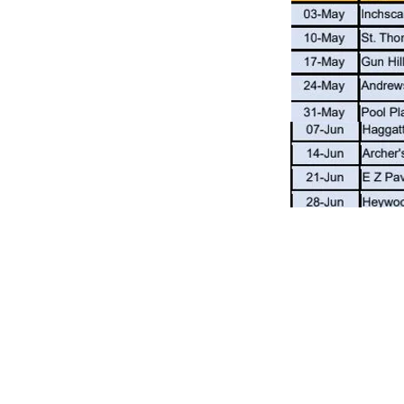
Receive