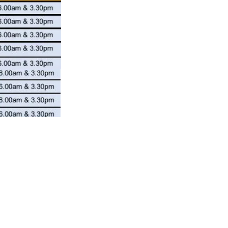
NEW POST