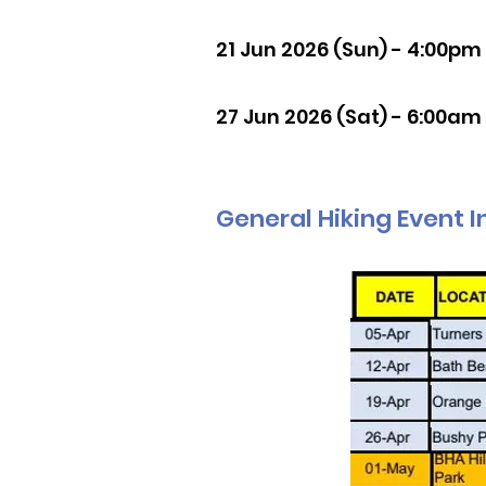
21 Jun 2026 (Sun) - 4:00pm
27 Jun 2026 (Sat) - 6:00am
General Hiking Event I