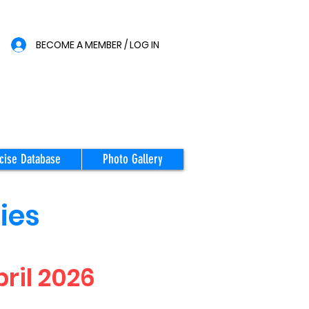
BECOME A MEMBER / LOG IN
cise Database
Photo Gallery
ies
ril 2026