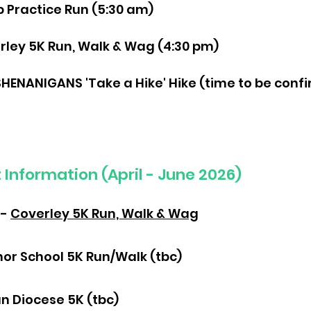
p Practice Run (5:30 am)
erley 5K Run, Walk & Wag (4:30 pm)
SHENANIGANS 'Take a Hike' Hike (time to be conf
Information (April - June 2026)
 -
Coverley 5K Run, Walk & Wag
nor School 5K Run/Walk (tbc)
n Diocese 5K (tbc)