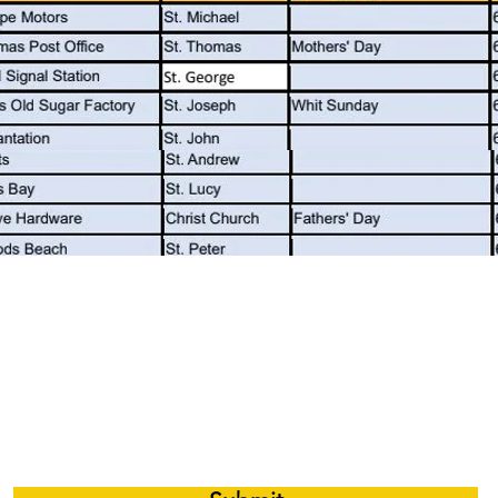
 e-mail notifications whenever there is a 