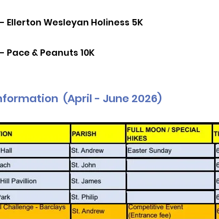
 - Ellerton Wesleyan Holiness 5K
 - Pace & Peanuts 10K
nformation (April - June 2026)