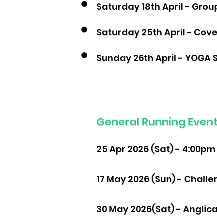
Saturday 18th April - Grou
Saturday 25th April - Cov
Sunday 26th April - YOGA 
General Running Event 
25 Apr 2026 (Sat) - 4:00pm
17 May 2026 (Sun) - Challe
30 May 2026(Sat) - Anglica