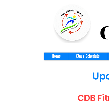
CD
Home
Class Schedule
Upc
CDB Fit