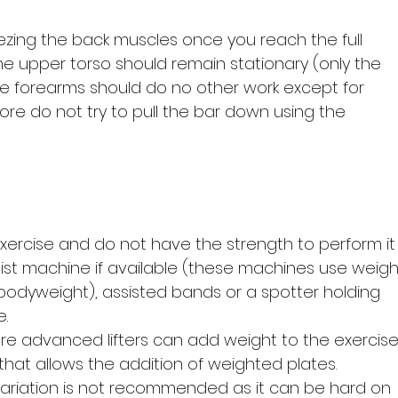
ing the back muscles once you reach the full
he upper torso should remain stationary (only the
e forearms should do no other work except for
fore do not try to pull the bar down using the
 exercise and do not have the strength to perform it
ist machine if available (these machines use weigh
bodyweight), assisted bands or a spotter holding
e.
re advanced lifters can add weight to the exercis
that allows the addition of weighted plates.
ariation is not recommended as it can be hard on