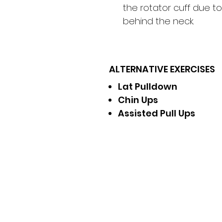
the rotator cuff due t
behind the neck.
ALTERNATIVE EXERCISES
Lat Pulldown
Chin Ups
Assisted Pull Ups
Receive