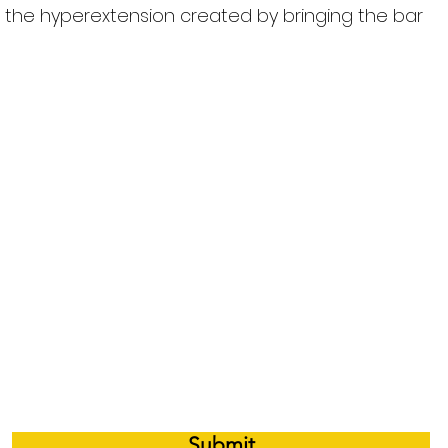
o the hyperextension created by bringing the bar
 e-mail notifications whenever there is a 
Submit