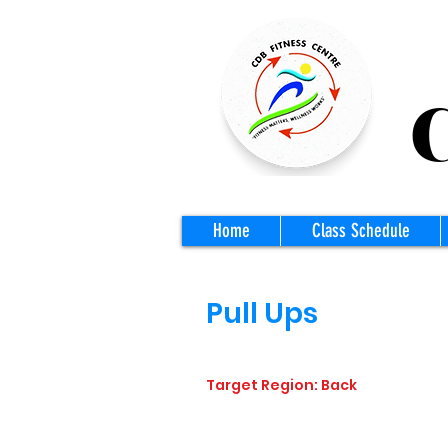
CD
Home
Class Schedule
Pull Ups
Target Region: Back