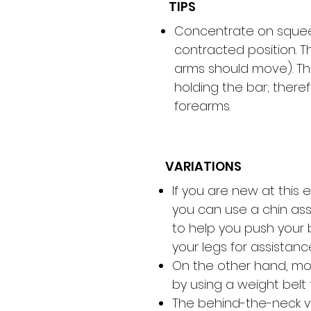
TIPS
Concentrate on squeez
contracted position. T
arms should move). Th
holding the bar; there
forearms.
VARIATIONS
If you are new at this
you can use a chin ass
to help you push your 
your legs for assistanc
On the other hand, mo
by using a weight belt 
The behind-the-neck v