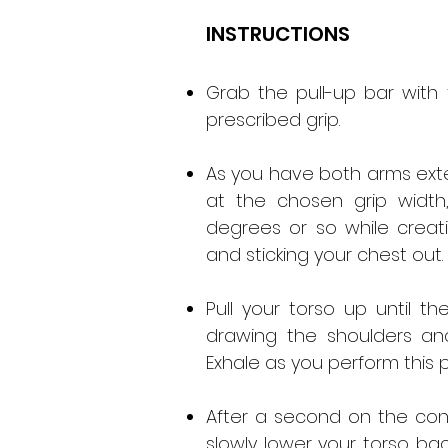
INSTRUCTIONS
Grab the pull-up bar with
prescribed grip.
As you have both arms exte
at the chosen grip width
degrees or so while creat
and sticking your chest out. T
Pull your torso up until 
drawing the shoulders a
Exhale as you perform this
After a second on the cont
slowly lower your torso bac