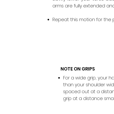
arms are fully extended and 
Repeat this motion for the 
NOTE ON GRIPS
For a wide grip, your 
than your shoulder wid
spaced out at a distan
grip at a distance smal