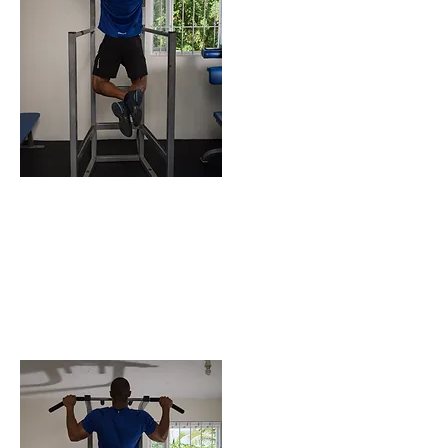
ENDING POSITION