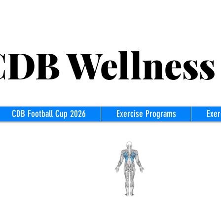
B Wellness
CDB Football Cup 2026
Exercise Programs
Exer