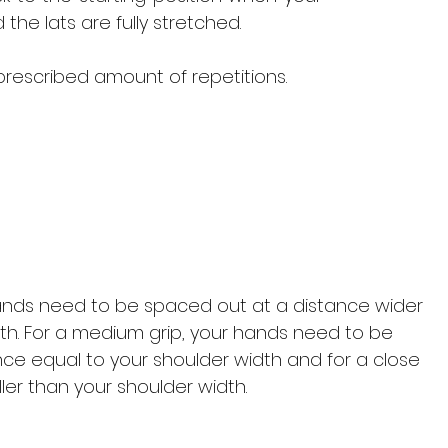
the lats are fully stretched.
prescribed amount of repetitions.
hands need to be spaced out at a distance wider
th. For a medium grip, your hands need to be
ce equal to your shoulder width and for a close
ler than your shoulder width.