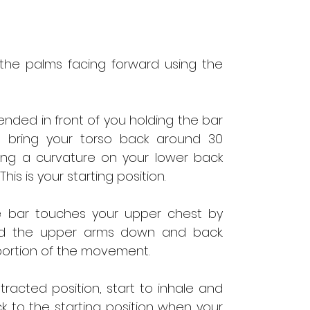
 the palms facing forward using the
nded in front of you holding the bar
, bring your torso back around 30
ing a curvature on your lower back
his is your starting position.
the bar touches your upper chest by
nd the upper arms down and back.
 portion of the movement.
racted position, start to inhale and
k to the starting position when your