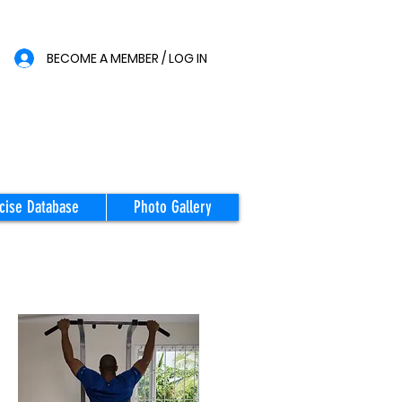
BECOME A MEMBER / LOG IN
cise Database
Photo Gallery
STARTING
POSITION